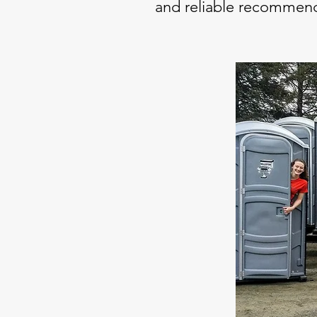
and reliable recommend