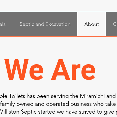
als
Septic and Excavation
About
C
 We Are
able Toilets has been serving the Miramichi and
 family owned and operated business who take 
illiston Septic started we have strived to give