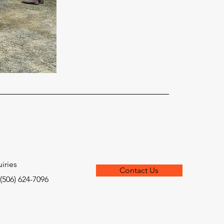
iries
Contact Us
 (506) 624-7096