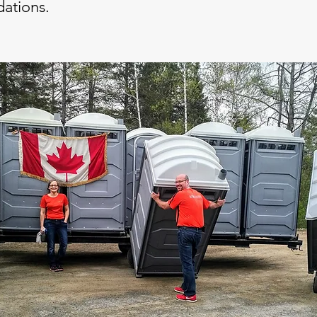
ations.