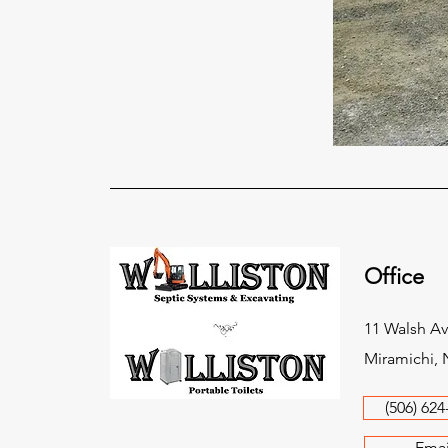
Office
11 Walsh Av
Miramichi, 
(506) 624
Emai