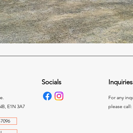
Socials
Inquiries
e.
For any inqu
NB, E1N 3A7
please call:
-7096
l