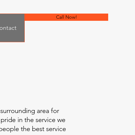
Call Now!
ontact
 surrounding area for
pride in the service we
 people the best service