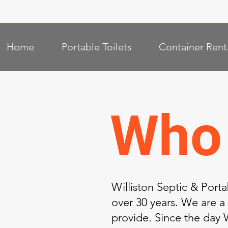
Home
Portable Toilets
Container Rent
Who
Williston Septic & Port
over 30 years. We are a
provide. Since the day W